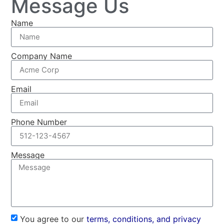
Message Us
Name
Company Name
Email
Phone Number
Message
You agree to our
terms, conditions, and privacy