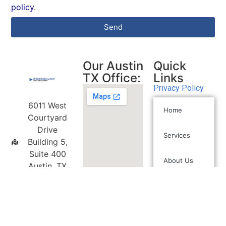
policy
.
Send
Our Austin
Quick
TX Office:
Links
Privacy Policy
6011 West
Home
Courtyard
Drive
Services
Building 5,
Suite 400
About Us
Austin, TX
78730
(512) 472-
2350