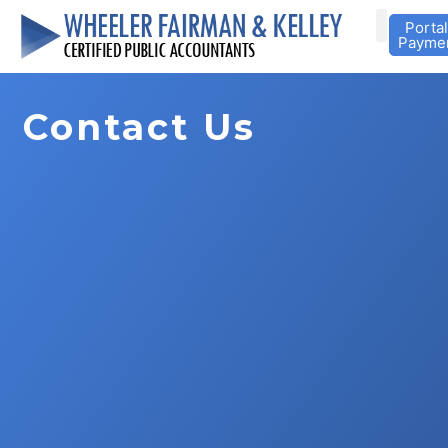
Portal
Payme
Contact Us