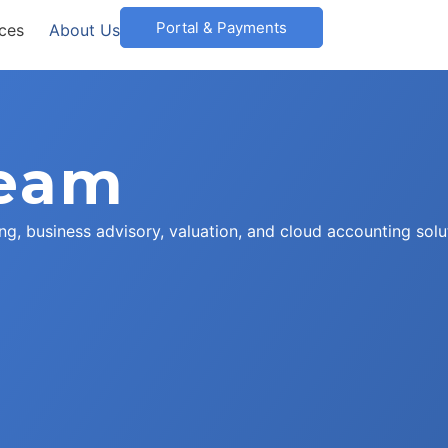
Portal & Payments
ices
About Us
Team
ng, business advisory, valuation, and cloud accounting solu