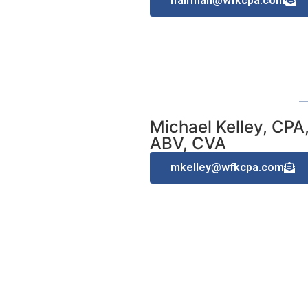
lfairman@wfkcpa.com
Michael Kelley, CPA
ABV, CVA
mkelley@wfkcpa.com