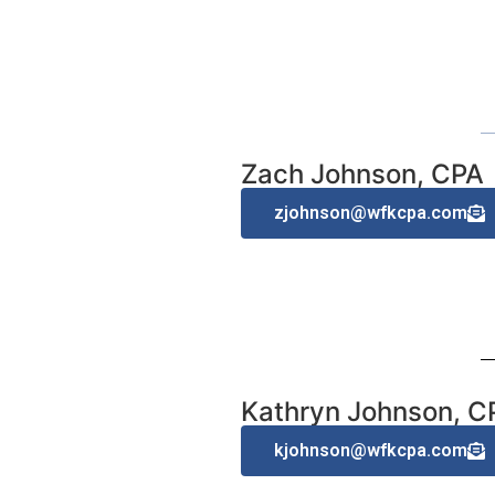
Zach Johnson, CPA
zjohnson@wfkcpa.com
Kathryn Johnson, C
kjohnson@wfkcpa.com