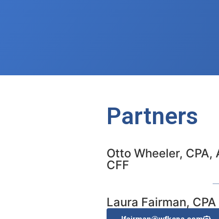
Partners
Otto Wheeler, CPA, 
CFF
Laura Fairman, CPA