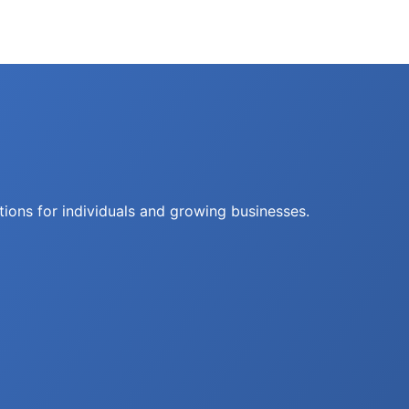
tions for individuals and growing businesses.