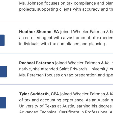
Ms. Johnson focuses on tax compliance and plann
projects, supporting clients with accuracy and th
Heather Sheene, EA
joined Wheeler Fairman & Ke
an enrolled agent with a vast amount of experie
individuals with tax compliance and planning.
Rachael Petersen
joined Wheeler Fairman & Kelle
native, she attended Saint Edward’s University, e
Ms. Petersen focuses on tax preparation and spec
A
Tyler Sudderth, CPA
joined Wheeler Fairman & Ke
of tax and accounting experience. As an Austin n
University of Texas at Austin, earning his degree
Advanced Technical Certificate in Professional