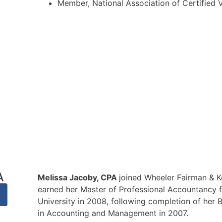
Member, National Association of Certified 
A
Melissa Jacoby, CPA
joined Wheeler Fairman & K
earned her Master of Professional Accountancy
University in 2008, following completion of her 
in Accounting and Management in 2007.