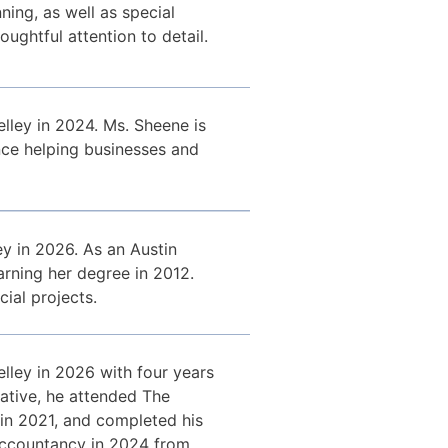
ing, as well as special
oughtful attention to detail.
lley in 2024. Ms. Sheene is
nce helping businesses and
y in 2026. As an Austin
arning her degree in 2012.
ial projects.
lley in 2026 with four years
ative, he attended The
 in 2021, and completed his
 Accountancy in 2024 from