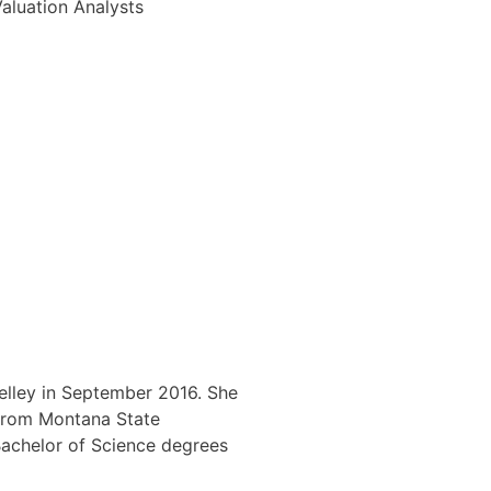
Valuation Analysts
elley in September 2016. She
 from Montana State
Bachelor of Science degrees