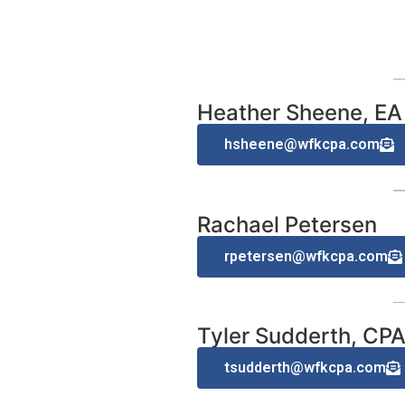
Heather Sheene, EA
hsheene@wfkcpa.com
Rachael Petersen
rpetersen@wfkcpa.com
Tyler Sudderth, CP
tsudderth@wfkcpa.com