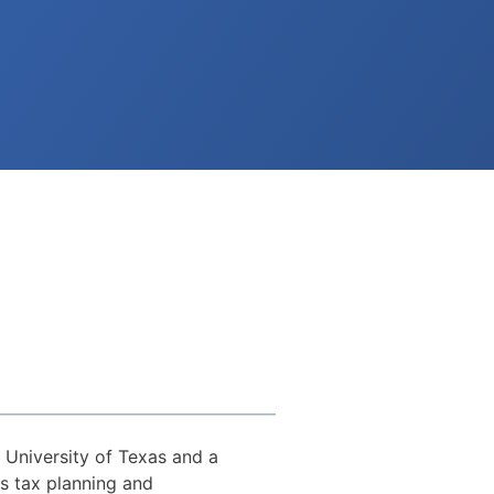
 University of Texas and a
s tax planning and