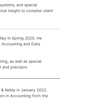
systems, and special
ical insight to complex client
lley in Spring 2020. He
in Accounting and Data
ing, as well as special
t and precision.
& Kelley in January 2022.
ion in Accounting from the