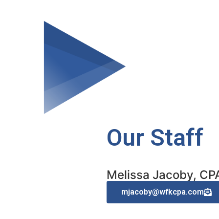
Our Staff
Melissa Jacoby, CP
mjacoby@wfkcpa.com