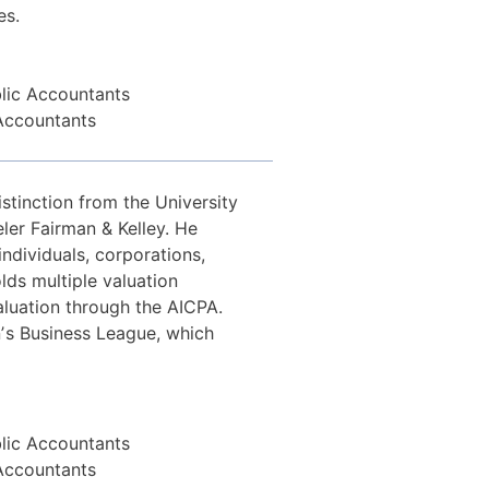
es.
blic Accountants
 Accountants
stinction from the University
ler Fairman & Kelley. He
individuals, corporations,
olds multiple valuation
valuation through the AICPA.
ʼs Business League, which
blic Accountants
 Accountants