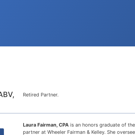
ABV,
Retired Partner.
Laura Fairman, CPA
is an honors graduate of the
partner at Wheeler Fairman & Kelley. She oversee