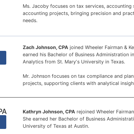
Ms. Jacoby focuses on tax services, accounting 
accounting projects, bringing precision and pract
needs.
Zach Johnson, CPA
joined Wheeler Fairman & Ke
earned his Bachelor of Business Administration 
Analytics from St. Maryʼs University in Texas.
Mr. Johnson focuses on tax compliance and plann
projects, supporting clients with analytical insigh
PA
Kathryn Johnson, CPA
rejoined Wheeler Fairman 
She earned her Bachelor of Business Administrat
University of Texas at Austin.