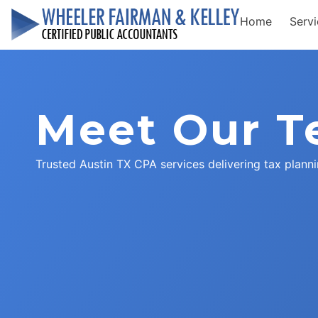
Home
Serv
Meet Our 
Trusted Austin TX CPA services delivering tax planni