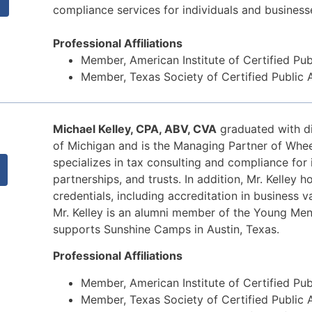
compliance services for individuals and business
Professional Affiliations
Member, American Institute of Certified Pu
Member, Texas Society of Certified Public
,
Michael Kelley, CPA, ABV, CVA
graduated with di
of Michigan and is the Managing Partner of Whee
specializes in tax consulting and compliance for 
partnerships, and trusts. In addition, Mr. Kelley h
credentials, including accreditation in business 
Mr. Kelley is an alumni member of the Young Men
supports Sunshine Camps in Austin, Texas.
Professional Affiliations
Member, American Institute of Certified Pu
Member, Texas Society of Certified Public