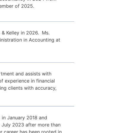
cember of 2025.
 & Kelley in 2026. Ms.
istration in Accounting at
tment and assists with
f experience in financial
g clients with accuracy,
y in January 2018 and
in July 2023 after more than
er career has been rooted in