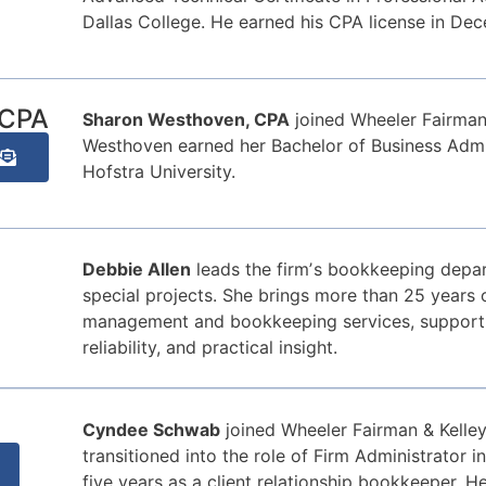
Dallas College. He earned his CPA license in De
 CPA
Sharon Westhoven, CPA
joined Wheeler Fairman
Westhoven earned her Bachelor of Business Admin
Hofstra University.
Debbie Allen
leads the firmʼs bookkeeping depar
special projects. She brings more than 25 years o
management and bookkeeping services, supportin
reliability, and practical insight.
Cyndee Schwab
joined Wheeler Fairman & Kelle
transitioned into the role of Firm Administrator 
five years as a client relationship bookkeeper. H