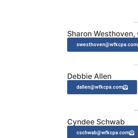
Sharon Westhoven,
swesthoven@wfkcpa.com
Debbie Allen
dallen@wfkcpa.com
Cyndee Schwab
cschwab@wfkcpa.com